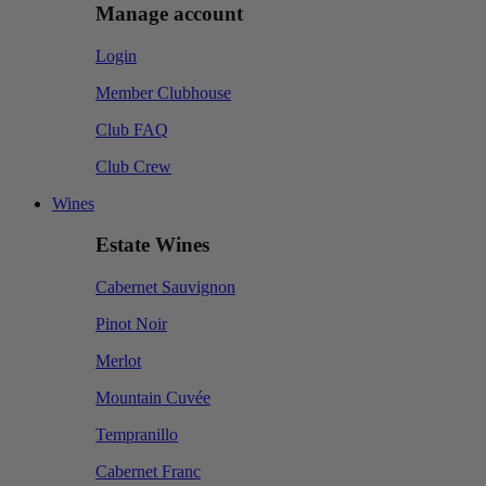
Manage account
Login
Member Clubhouse
Club FAQ
Club Crew
Wines
Estate Wines
Cabernet Sauvignon
Pinot Noir
Merlot
Mountain Cuvée
Tempranillo
Cabernet Franc