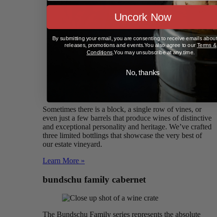
Uncork Now
By submitting your email, you are consenting to receive emails abou
releases, promotions and events.You also agree to our
Terms &
Conditions
.You may unsubscribe at any time.
No, thanks
Sometimes there is a block, a single row of vines, or
even just a few barrels that produce wines of distinctive
and exceptional personality and heritage. We’ve crafted
three limited bottlings that showcase the very best of
our estate vineyard.
Learn More »
bundschu family cabernet
The Bundschu Family series represents the absolute