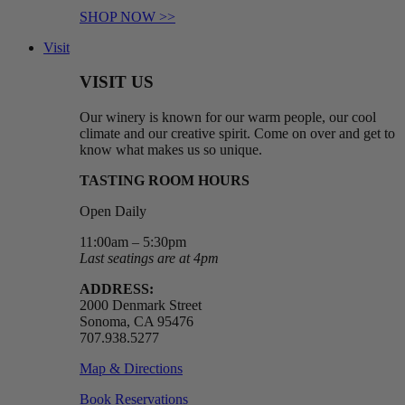
SHOP NOW >>
Visit
VISIT US
Our winery is known for our warm people, our cool
climate and our creative spirit. Come on over and get to
know what makes us so unique.
TASTING ROOM HOURS
Open Daily
11:00am – 5:30pm
Last seatings are at 4pm
ADDRESS:
2000 Denmark Street
Sonoma, CA 95476
707.938.5277
Map & Directions
Book Reservations