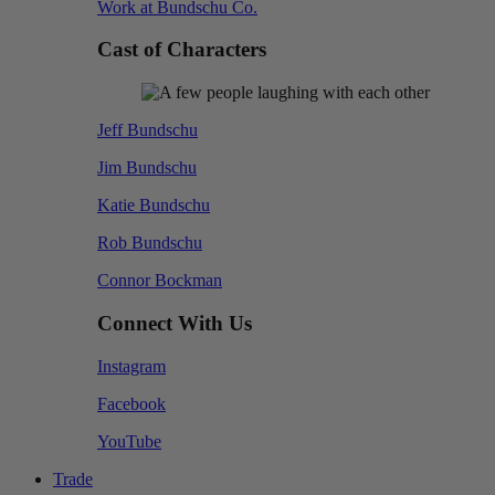
Work at Bundschu Co.
Cast of Characters
Jeff Bundschu
Jim Bundschu
Katie Bundschu
Rob Bundschu
Connor Bockman
Connect With Us
Instagram
Facebook
YouTube
Trade