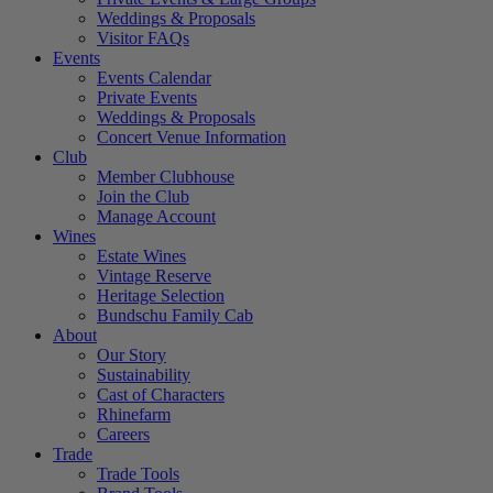
Weddings & Proposals
Visitor FAQs
Events
Events Calendar
Private Events
Weddings & Proposals
Concert Venue Information
Club
Member Clubhouse
Join the Club
Manage Account
Wines
Estate Wines
Vintage Reserve
Heritage Selection
Bundschu Family Cab
About
Our Story
Sustainability
Cast of Characters
Rhinefarm
Careers
Trade
Trade Tools