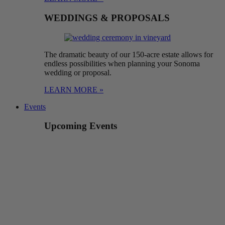
WEDDINGS & PROPOSALS
The dramatic beauty of our 150-acre estate allows for
endless possibilities when planning your Sonoma
wedding or proposal.
LEARN MORE »
Events
Upcoming Events