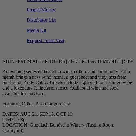
Images/Videos
Distributor List
Media Kit
Request Trade Visit
RHINEFARM AFTERHOURS | 3RD FRI EACH MONTH | 5-8P
An evening series dedicated to wine, culture and community. Each
month brings a new wine theme, a guest host and vinyl sets from
our friend, Andy Cabic. Tickets include a glass of our featured wine
and a legendary Rhinefarm sunset. Additional wine and food
available for purchase.
Featuring Ollie’s Pizza for purchase
DATES: AUG 21, SEP 18, OCT 16
TIME: 5-8p
LOCATION: Gundlach Bundschu Winery (Tasting Room
Courtyard)