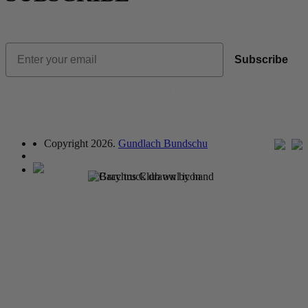
New subscribers,
Uncork $5 Shipping
on
3+ Bottles
Email
Subscribe
By submitting your email, you are consenting to receive emails about new
releases, promotions and events.You also agree to our
Terms &
Conditions
.You may unsubscribe at any time.
Copyright 2026.
Gundlach Bundschu