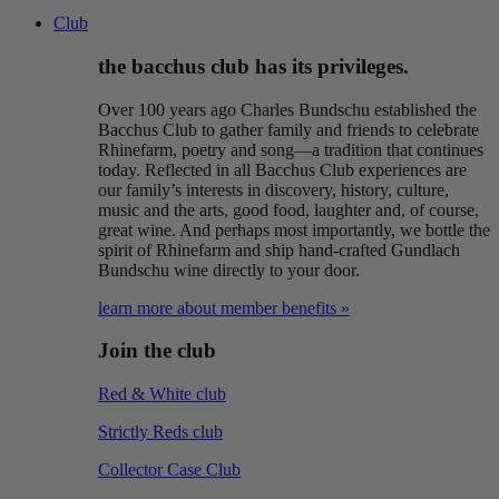
Club
the bacchus club has its privileges.
Over 100 years ago Charles Bundschu established the
Bacchus Club to gather family and friends to celebrate
Rhinefarm, poetry and song―a tradition that continues
today. Reflected in all Bacchus Club experiences are
our family’s interests in discovery, history, culture,
music and the arts, good food, laughter and, of course,
great wine. And perhaps most importantly, we bottle the
spirit of Rhinefarm and ship hand-crafted Gundlach
Bundschu wine directly to your door.
learn more about member benefits »
Join the club
Red & White club
Strictly Reds club
Collector Case Club