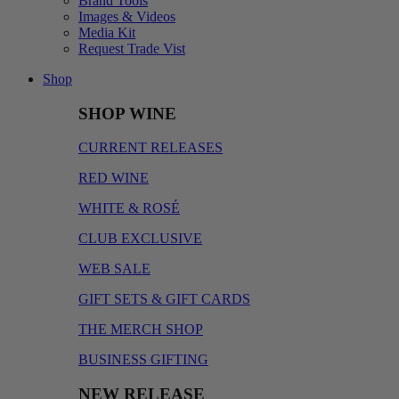
Brand Tools
Images & Videos
Media Kit
Request Trade Vist
Shop
SHOP WINE
CURRENT RELEASES
RED WINE
WHITE & ROSÉ
CLUB EXCLUSIVE
WEB SALE
GIFT SETS & GIFT CARDS
THE MERCH SHOP
BUSINESS GIFTING
NEW RELEASE