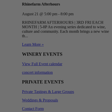
Rhinefarm Afterhours
August 21 @ 5:00 pm - 8:00 pm
RHINEFARM AFTERHOURS | 3RD FRI EACH
MONTH | 5-8P An evening series dedicated to wine,
culture and community. Each month brings a new wine
th...
Learn More »
WINERY EVENTS
View Full Event calendar
concert information
PRIVATE EVENTS
Private Tastings & Large Groups
Weddings & Proposals
Contact Form