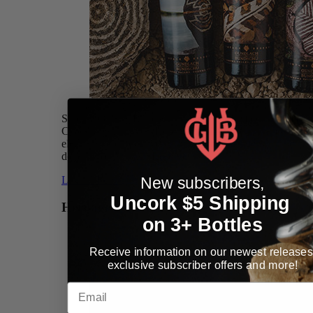
Since 1981, the Bundschu Family has crafted a limited
Cabernet Sauvignon Reserve bottling from the most
elegant and expressive barrels of the vintage with the
designation Vintage Reserve.
New subscribers,
Learn More »
Uncork $5 Shipping
Heritage Selection
on 3+ Bottles
Receive information on our newest releases
exclusive subscriber offers and more!
Email