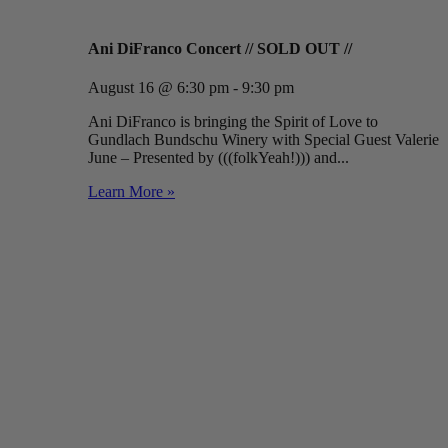
Ani DiFranco Concert // SOLD OUT //
August 16 @ 6:30 pm - 9:30 pm
Ani DiFranco is bringing the Spirit of Love to
Gundlach Bundschu Winery with Special Guest Valerie
June – Presented by (((folkYeah!))) and...
Learn More »