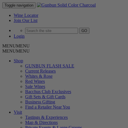
Skip
Toggle navigation
to
content
Wine Locator
Join Our List
GO
Login
MENU
MENU
MENU
MENU
Shop
GUNBUN FLASH SALE
Current Releases
Whites & Rose
Red Wines
Sale Wines
Bacchus Club Exclusives
Gift Sets & Gift Cards
Business Gifting
Find a Retailer Near You
Visit
Tastings & Experiences
Map & Directions
Private Events & Large Groups