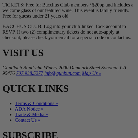
TICKETS: Free for Bacchus Club members / $20pp and includes a
welcome glass of our featured wine. This event is family friendly.
Free for guests under 21 years old.
BACCHUS CLUB: Log into your club-linked Tock account to
RSVP. If two (2) complimentary tickets do not auto-apply at
checkout, please check your email for a special code or contact us.
VISIT US
Gundlach Bundschu Winery
2000 Denmark Street
Sonoma, CA
95476
707.938.5277
info@gunbun.com
Map Us »
QUICK LINKS
Terms & Conditions »
ADA Notice »
Trade & Media »
Contact Us »
SUBSCRIBE