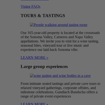
Visitor FAQs
TOURS & TASTINGS
Our 165-year-old property is located at the crossroads
of the Sonoma Valley, Carneros and Napa Valley
appellations. We invite you to visit for a wine tasting,
seasonal bites, vineyard tour or live music and
experience our laid-back Sonoma vibe.
LEARN MORE »
Large group experiences
From intimate seated tastings and private cave tours to
relaxed vineyard gatherings, corporate offsites, and
milestone celebrations, Gundlach Bundschu offers a
range of private event experiences
LEARN MORE »