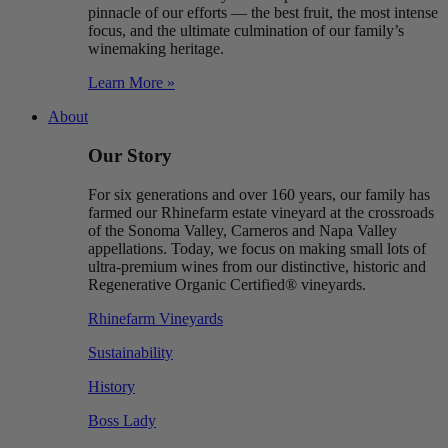
pinnacle of our efforts — the best fruit, the most intense
focus, and the ultimate culmination of our family’s
winemaking heritage.
Learn More »
About
Our Story
For six generations and over 160 years, our family has
farmed our Rhinefarm estate vineyard at the crossroads
of the Sonoma Valley, Carneros and Napa Valley
appellations. Today, we focus on making small lots of
ultra-premium wines from our distinctive, historic and
Regenerative Organic Certified® vineyards.
Rhinefarm Vineyards
Sustainability
History
Boss Lady