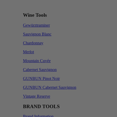
Wine Tools
Gewürztraminer
Sauvignon Blanc
Chardonnay
Merlot
Mountain Cuvée
Cabernet Sauvignon
GUNBUN Pinot Noir
GUNBUN Cabernet Sauvignon
Vintage Reserve
BRAND TOOLS
Brand Information