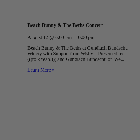
Beach Bunny & The Beths Concert
August 12 @ 6:00 pm - 10:00 pm
Beach Bunny & The Beths at Gundlach Bundschu
Winery with Support from Wishy – Presented by
(((folkYeah!))) and Gundlach Bundschu on We...
Learn More »