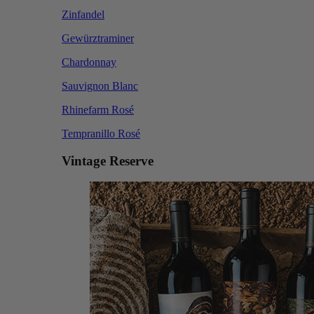
Zinfandel
Gewürztraminer
Chardonnay
Sauvignon Blanc
Rhinefarm Rosé
Tempranillo Rosé
Vintage Reserve