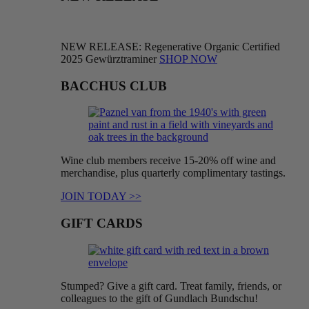
NEW RELEASE: Regenerative Organic Certified
2025 Gewürztraminer
SHOP NOW
BACCHUS CLUB
Wine club members receive 15-20% off wine and
merchandise, plus quarterly complimentary tastings.
JOIN TODAY >>
GIFT CARDS
Stumped? Give a gift card. Treat family, friends, or
colleagues to the gift of Gundlach Bundschu!